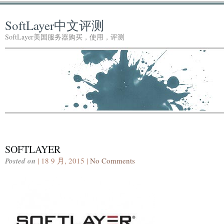
SoftLayer中文评测
SoftLayer美国服务器购买，使用，评测
SOFTLAYER
Posted on
| 18 9 月, 2015 |
No Comments