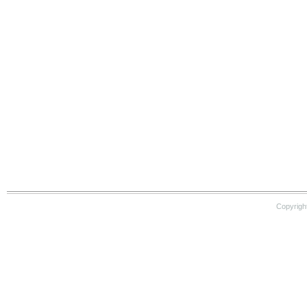
Copyrigh