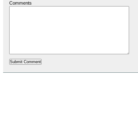
Comments