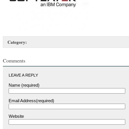
Category:
Comments
LEAVE A REPLY
Name (required)
Email Address(required)
Website